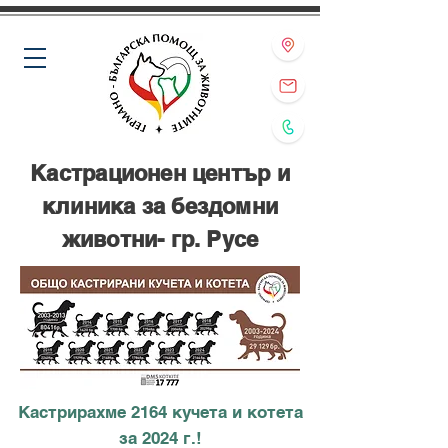
Кастрационен център и
клиника за бездомни
животни- гр. Русе
Кастрирахме 2164 кучета и котета
за 2024 г.!