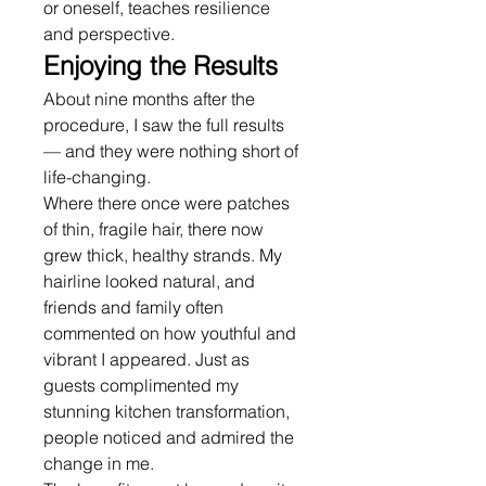
or oneself, teaches resilience 
and perspective.
Enjoying the Results
About nine months after the 
procedure, I saw the full results 
— and they were nothing short of 
life-changing.
Where there once were patches 
of thin, fragile hair, there now 
grew thick, healthy strands. My 
hairline looked natural, and 
friends and family often 
commented on how youthful and 
vibrant I appeared. Just as 
guests complimented my 
stunning kitchen transformation, 
people noticed and admired the 
change in me.