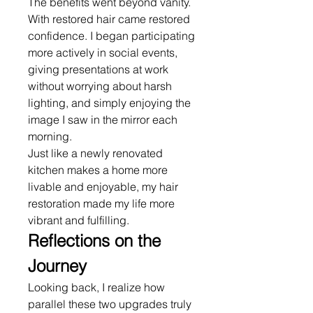
The benefits went beyond vanity. 
With restored hair came restored 
confidence. I began participating 
more actively in social events, 
giving presentations at work 
without worrying about harsh 
lighting, and simply enjoying the 
image I saw in the mirror each 
morning.
Just like a newly renovated 
kitchen makes a home more 
livable and enjoyable, my hair 
restoration made my life more 
vibrant and fulfilling.
Reflections on the 
Journey
Looking back, I realize how 
parallel these two upgrades truly 