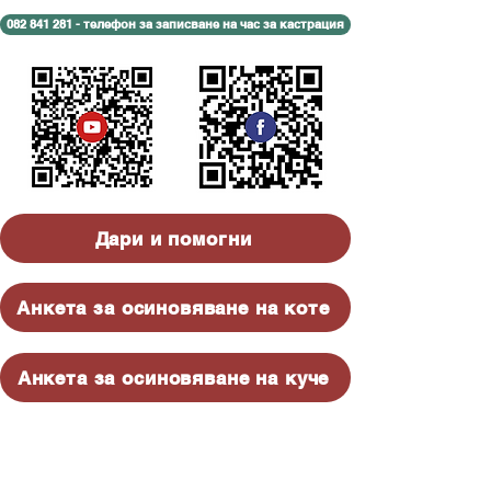
082 841 281 - телефон за записване на час за кастрация
Дари и помогни
Анкета за осиновяване на коте
Анкета за осиновяване на куче