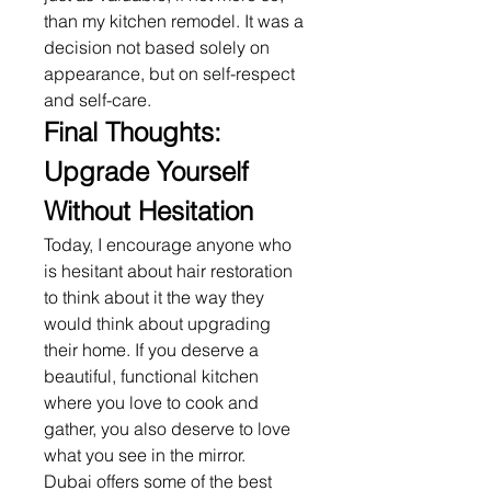
than my kitchen remodel. It was a 
decision not based solely on 
appearance, but on self-respect 
and self-care.
Final Thoughts: 
Upgrade Yourself 
Without Hesitation
Today, I encourage anyone who 
is hesitant about hair restoration 
to think about it the way they 
would think about upgrading 
their home. If you deserve a 
beautiful, functional kitchen 
where you love to cook and 
gather, you also deserve to love 
what you see in the mirror.
Dubai offers some of the best 