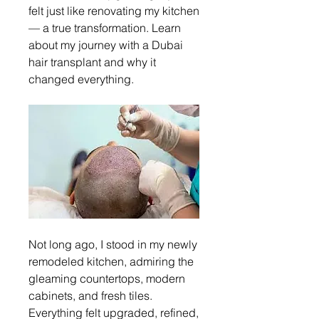
felt just like renovating my kitchen 
— a true transformation. Learn 
about my journey with a Dubai 
hair transplant and why it 
changed everything.
Not long ago, I stood in my newly 
remodeled kitchen, admiring the 
gleaming countertops, modern 
cabinets, and fresh tiles. 
Everything felt upgraded, refined, 