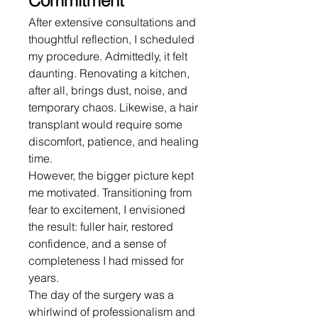
Commitment
After extensive consultations and 
thoughtful reflection, I scheduled 
my procedure. Admittedly, it felt 
daunting. Renovating a kitchen, 
after all, brings dust, noise, and 
temporary chaos. Likewise, a hair 
transplant would require some 
discomfort, patience, and healing 
time.
However, the bigger picture kept 
me motivated. Transitioning from 
fear to excitement, I envisioned 
the result: fuller hair, restored 
confidence, and a sense of 
completeness I had missed for 
years.
The day of the surgery was a 
whirlwind of professionalism and 