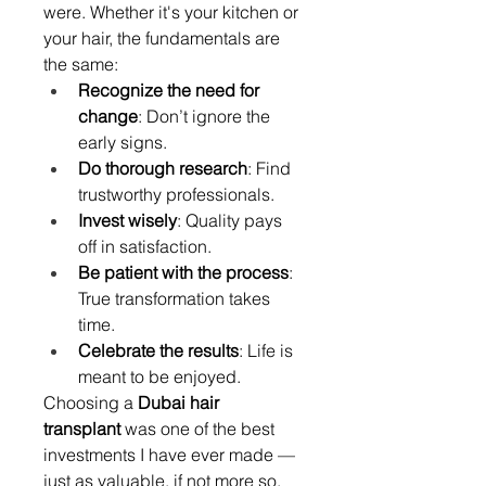
were. Whether it's your kitchen or 
your hair, the fundamentals are 
the same:
Recognize the need for 
change
: Don’t ignore the 
early signs.
Do thorough research
: Find 
trustworthy professionals.
Invest wisely
: Quality pays 
off in satisfaction.
Be patient with the process
: 
True transformation takes 
time.
Celebrate the results
: Life is 
meant to be enjoyed.
Choosing a 
Dubai hair 
transplant
 was one of the best 
investments I have ever made — 
just as valuable, if not more so, 