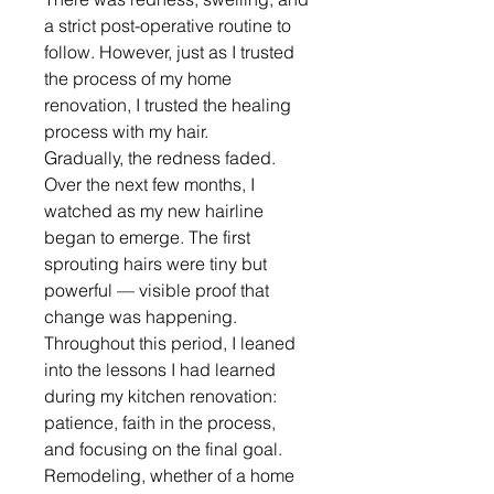
a strict post-operative routine to 
follow. However, just as I trusted 
the process of my home 
renovation, I trusted the healing 
process with my hair.
Gradually, the redness faded. 
Over the next few months, I 
watched as my new hairline 
began to emerge. The first 
sprouting hairs were tiny but 
powerful — visible proof that 
change was happening.
Throughout this period, I leaned 
into the lessons I had learned 
during my kitchen renovation: 
patience, faith in the process, 
and focusing on the final goal. 
Remodeling, whether of a home 