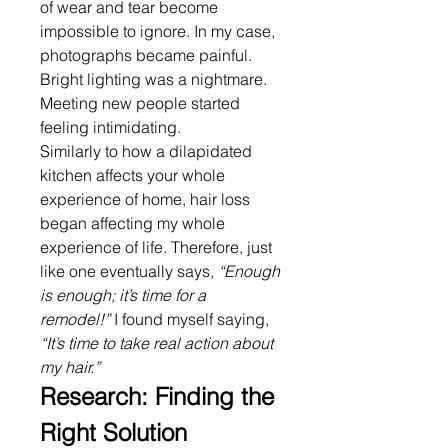
of wear and tear become 
impossible to ignore. In my case, 
photographs became painful. 
Bright lighting was a nightmare. 
Meeting new people started 
feeling intimidating.
Similarly to how a dilapidated 
kitchen affects your whole 
experience of home, hair loss 
began affecting my whole 
experience of life. Therefore, just 
like one eventually says, 
“Enough 
is enough; it’s time for a 
remodel!”
 I found myself saying, 
“It’s time to take real action about 
my hair.”
Research: Finding the 
Right Solution