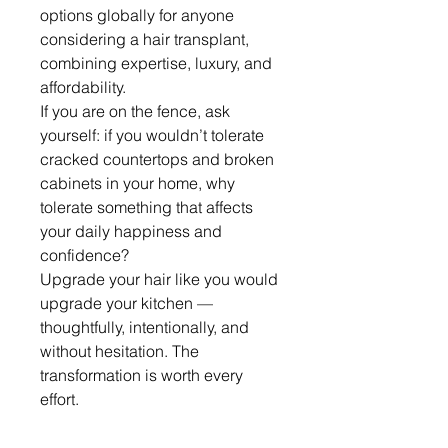
options globally for anyone 
considering a hair transplant, 
combining expertise, luxury, and 
affordability.
If you are on the fence, ask 
yourself: if you wouldn’t tolerate 
cracked countertops and broken 
cabinets in your home, why 
tolerate something that affects 
your daily happiness and 
confidence?
Upgrade your hair like you would 
upgrade your kitchen — 
thoughtfully, intentionally, and 
without hesitation. The 
transformation is worth every 
effort.
0