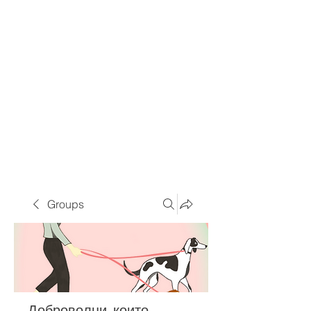
Groups
Доброволци, които