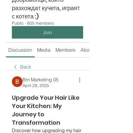
разхождат кучета, играят
с котета :)
Public
·
605 members
Join
Discussion
Media
Members
About
Back
Bm Marketing 05
April 29, 2025
Upgrade Your Hair Like
Your Kitchen: My
Journey to
Transformation
Discover how upgrading my hair 