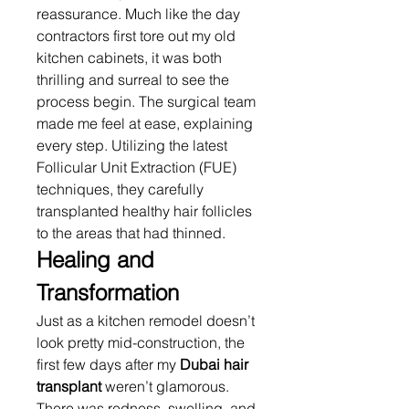
reassurance. Much like the day 
contractors first tore out my old 
kitchen cabinets, it was both 
thrilling and surreal to see the 
process begin. The surgical team 
made me feel at ease, explaining 
every step. Utilizing the latest 
Follicular Unit Extraction (FUE) 
techniques, they carefully 
transplanted healthy hair follicles 
to the areas that had thinned.
Healing and 
Transformation
Just as a kitchen remodel doesn’t 
look pretty mid-construction, the 
first few days after my 
Dubai hair 
transplant
 weren’t glamorous. 
There was redness, swelling, and 