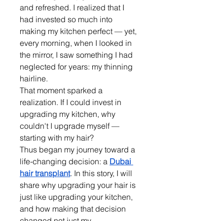
and refreshed. I realized that I 
had invested so much into 
making my kitchen perfect — yet, 
every morning, when I looked in 
the mirror, I saw something I had 
neglected for years: my thinning 
hairline.
That moment sparked a 
realization. If I could invest in 
upgrading my kitchen, why 
couldn't I upgrade myself — 
starting with my hair?
Thus began my journey toward a 
life-changing decision: a 
Dubai 
hair transplant
. In this story, I will 
share why upgrading your hair is 
just like upgrading your kitchen, 
and how making that decision 
changed not just my 