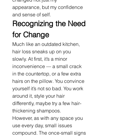
appearance, but my confidence 
and sense of self.
Recognizing the Need 
for Change
Much like an outdated kitchen, 
hair loss sneaks up on you 
slowly. At first, it’s a minor 
inconvenience — a small crack 
in the countertop, or a few extra 
hairs on the pillow. You convince 
yourself it’s not so bad. You work 
around it, style your hair 
differently, maybe try a few hair-
thickening shampoos.
However, as with any space you 
use every day, small issues 
compound. The once-small signs 