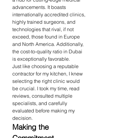
advancements. It boasts 
internationally accredited clinics, 
highly trained surgeons, and 
technologies that rival, if not 
exceed, those found in Europe 
and North America. Additionally, 
the cost-to-quality ratio in Dubai 
is exceptionally favorable.
Just like choosing a reputable 
contractor for my kitchen, I knew 
selecting the right clinic would 
be crucial. I took my time, read 
reviews, consulted multiple 
specialists, and carefully 
evaluated before making my 
decision.
Making the 