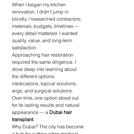
When I began my kitchen 
renovation, I didn't jump in 
blindly. I researched contractors, 
materials, budgets, timelines — 
every detail mattered. I wanted 
quality, value, and long-term 
satisfaction.
Approaching hair restoration 
required the same diligence. I 
dove deep into learning about 
the different options: 
medications, topical solutions, 
wigs, and surgical solutions. 
Over time, one option stood out 
for its lasting results and natural 
appearance — a 
Dubai hair 
transplant
.
Why Dubai? The city has become 
a hub for cutting-edge medical 