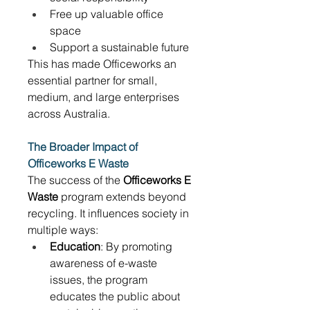
Free up valuable office 
space 
Support a sustainable future 
This has made Officeworks an 
essential partner for small, 
medium, and large enterprises 
across Australia. 
The Broader Impact of 
Officeworks E Waste
The success of the 
Officeworks E 
Waste
 program extends beyond 
recycling. It influences society in 
multiple ways: 
Education
: By promoting 
awareness of e-waste 
issues, the program 
educates the public about 