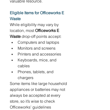
valuable resource. 
Eligible Items for Officeworks E 
Waste
While eligibility may vary by 
location, most 
Officeworks E 
Waste
 drop-off points accept: 
Computers and laptops 
Monitors and screens 
Printers and accessories 
Keyboards, mice, and 
cables 
Phones, tablets, and 
chargers 
Some items like large household 
appliances or batteries may not 
always be accepted at every 
store, so it’s wise to check 
Officeworks’ guidelines 