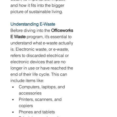
and how it fits into the bigger 
picture of sustainable living. 
Understanding E-Waste
Before diving into the 
Officeworks 
E Waste
 program, it’s essential to 
understand what e-waste actually 
is. Electronic waste, or e-waste, 
refers to discarded electrical or 
electronic devices that are no 
longer in use or have reached the 
end of their life cycle. This can 
include items like: 
Computers, laptops, and 
accessories 
Printers, scanners, and 
copiers 
Phones and tablets 