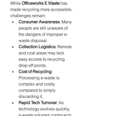
While 
Officeworks E Waste
 has 
made recycling more accessible, 
challenges remain: 
Consumer Awareness
: Many 
people are still unaware of 
the dangers of improper e-
waste disposal. 
Collection Logistics
: Remote 
and rural areas may lack 
easy access to recycling 
drop-off points. 
Cost of Recycling
: 
Processing e-waste is 
complex and costly 
compared to simply 
discarding it. 
Rapid Tech Turnover
: As 
technology evolves quickly, 
e-waste volumes continue to 