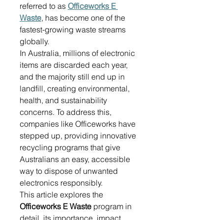
referred to as 
Officeworks E 
Waste
, has become one of the 
fastest-growing waste streams 
globally. 
In Australia, millions of electronic 
items are discarded each year, 
and the majority still end up in 
landfill, creating environmental, 
health, and sustainability 
concerns. To address this, 
companies like Officeworks have 
stepped up, providing innovative 
recycling programs that give 
Australians an easy, accessible 
way to dispose of unwanted 
electronics responsibly. 
This article explores the 
Officeworks E Waste
 program in 
detail, its importance, impact, 