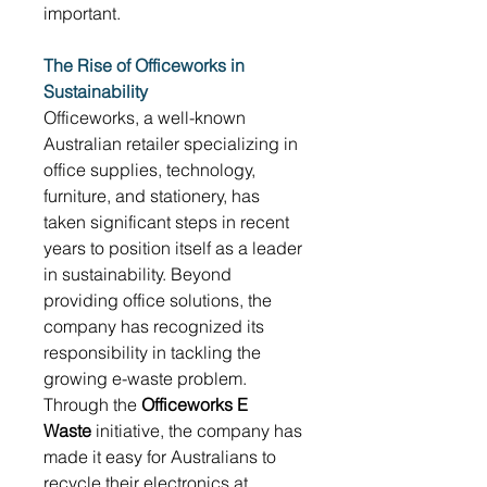
important. 
The Rise of Officeworks in 
Sustainability
Officeworks, a well-known 
Australian retailer specializing in 
office supplies, technology, 
furniture, and stationery, has 
taken significant steps in recent 
years to position itself as a leader 
in sustainability. Beyond 
providing office solutions, the 
company has recognized its 
responsibility in tackling the 
growing e-waste problem. 
Through the 
Officeworks E 
Waste
 initiative, the company has 
made it easy for Australians to 
recycle their electronics at 