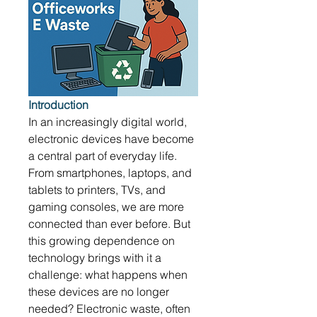
Introduction
In an increasingly digital world, 
electronic devices have become 
a central part of everyday life. 
From smartphones, laptops, and 
tablets to printers, TVs, and 
gaming consoles, we are more 
connected than ever before. But 
this growing dependence on 
technology brings with it a 
challenge: what happens when 
these devices are no longer 
needed? Electronic waste, often 