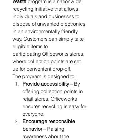
Waste
 program is a nationwide 
recycling initiative that allows 
individuals and businesses to 
dispose of unwanted electronics 
in an environmentally friendly 
way. Customers can simply take 
eligible items to 
participating Officeworks stores, 
where collection points are set 
up for convenient drop-off. 
The program is designed to: 
Provide accessibility
 – By 
offering collection points in 
retail stores, Officeworks 
ensures recycling is easy for 
everyone. 
Encourage responsible 
behavior
 – Raising 
awareness about the 