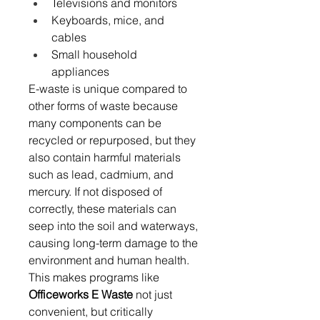
Televisions and monitors 
Keyboards, mice, and 
cables 
Small household 
appliances 
E-waste is unique compared to 
other forms of waste because 
many components can be 
recycled or repurposed, but they 
also contain harmful materials 
such as lead, cadmium, and 
mercury. If not disposed of 
correctly, these materials can 
seep into the soil and waterways, 
causing long-term damage to the 
environment and human health. 
This makes programs like 
Officeworks E Waste
 not just 
convenient, but critically 