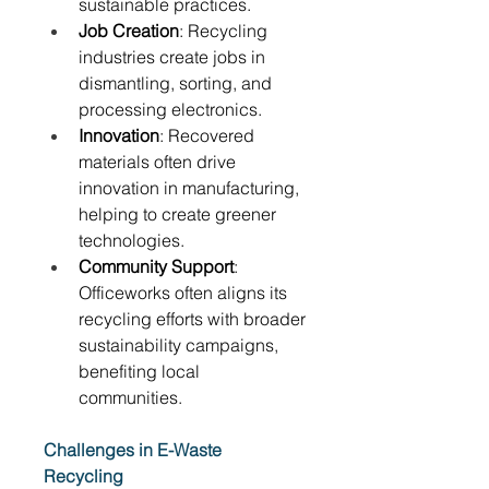
sustainable practices. 
Job Creation
: Recycling 
industries create jobs in 
dismantling, sorting, and 
processing electronics. 
Innovation
: Recovered 
materials often drive 
innovation in manufacturing, 
helping to create greener 
technologies. 
Community Support
: 
Officeworks often aligns its 
recycling efforts with broader 
sustainability campaigns, 
benefiting local 
communities. 
Challenges in E-Waste 
Recycling