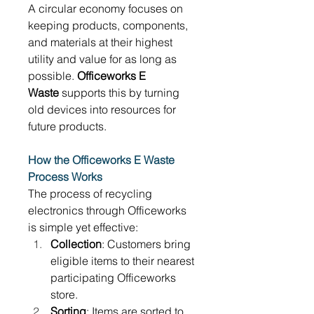
A circular economy focuses on 
keeping products, components, 
and materials at their highest 
utility and value for as long as 
possible. 
Officeworks E 
Waste
 supports this by turning 
old devices into resources for 
future products. 
How the Officeworks E Waste 
Process Works
The process of recycling 
electronics through Officeworks 
is simple yet effective: 
Collection
: Customers bring 
eligible items to their nearest 
participating Officeworks 
store. 
Sorting
: Items are sorted to 