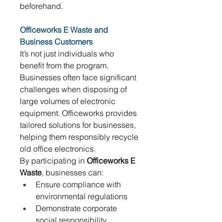
beforehand. 
Officeworks E Waste and 
Business Customers
It’s not just individuals who 
benefit from the program. 
Businesses often face significant 
challenges when disposing of 
large volumes of electronic 
equipment. Officeworks provides 
tailored solutions for businesses, 
helping them responsibly recycle 
old office electronics. 
By participating in 
Officeworks E 
Waste
, businesses can: 
Ensure compliance with 
environmental regulations 
Demonstrate corporate 
social responsibility 