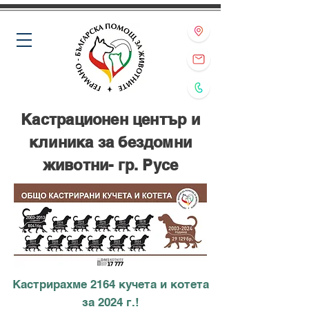
Кастрационен център и
клиника за бездомни
животни- гр. Русе
Кастрирахме 2164 кучета и котета
за 2024 г.!