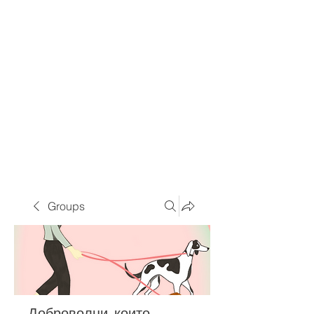
Groups
Доброволци, които