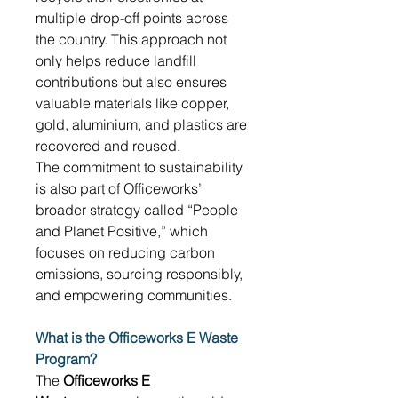
multiple drop-off points across 
the country. This approach not 
only helps reduce landfill 
contributions but also ensures 
valuable materials like copper, 
gold, aluminium, and plastics are 
recovered and reused. 
The commitment to sustainability 
is also part of Officeworks’ 
broader strategy called “People 
and Planet Positive,” which 
focuses on reducing carbon 
emissions, sourcing responsibly, 
and empowering communities. 
What is the Officeworks E Waste 
Program?
The 
Officeworks E 