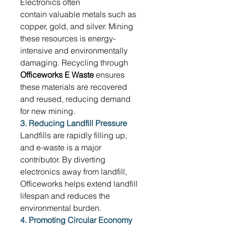
Electronics often 
contain valuable metals such as 
copper, gold, and silver. Mining 
these resources is energy-
intensive and environmentally 
damaging. Recycling through 
Officeworks E Waste
 ensures 
these materials are recovered 
and reused, reducing demand 
for new mining. 
3. Reducing Landfill Pressure
Landfills are rapidly filling up, 
and e-waste is a major 
contributor. By diverting 
electronics away from landfill, 
Officeworks helps extend landfill 
lifespan and reduces the 
environmental burden. 
4. Promoting Circular Economy