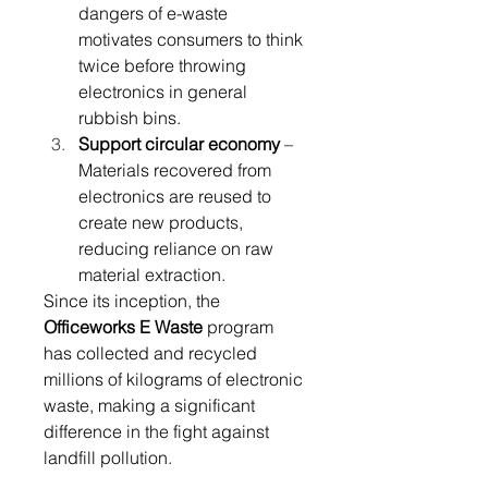
dangers of e-waste 
motivates consumers to think 
twice before throwing 
electronics in general 
rubbish bins. 
Support circular economy
 – 
Materials recovered from 
electronics are reused to 
create new products, 
reducing reliance on raw 
material extraction. 
Since its inception, the 
Officeworks E Waste
 program 
has collected and recycled 
millions of kilograms of electronic 
waste, making a significant 
difference in the fight against 
landfill pollution. 