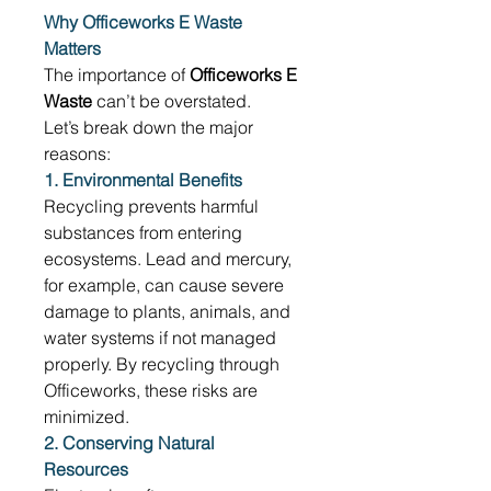
Why Officeworks E Waste 
Matters
The importance of 
Officeworks E 
Waste
 can’t be overstated. 
Let’s break down the major 
reasons: 
1. Environmental Benefits
Recycling prevents harmful 
substances from entering 
ecosystems. Lead and mercury, 
for example, can cause severe 
damage to plants, animals, and 
water systems if not managed 
properly. By recycling through 
Officeworks, these risks are 
minimized. 
2. Conserving Natural 
Resources