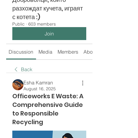
разхождат кучета, играят
с котета :)
Public
·
603 members
Join
Discussion
Media
Members
About
Back
Esha Kamran
August 16, 2025
Officeworks E Waste: A
Comprehensive Guide
to Responsible
Recycling