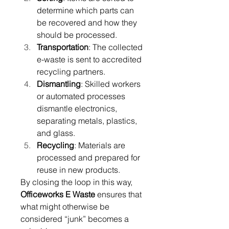
determine which parts can 
be recovered and how they 
should be processed. 
Transportation
: The collected 
e-waste is sent to accredited 
recycling partners. 
Dismantling
: Skilled workers 
or automated processes 
dismantle electronics, 
separating metals, plastics, 
and glass. 
Recycling
: Materials are 
processed and prepared for 
reuse in new products. 
By closing the loop in this way, 
Officeworks E Waste
 ensures that 
what might otherwise be 
considered “junk” becomes a 