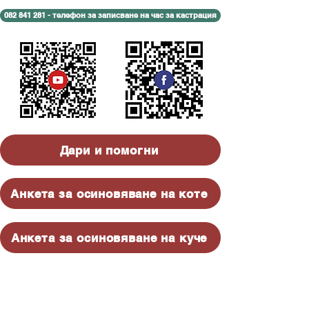
082 841 281 - телефон за записване на час за кастрация
Дари и помогни
Анкета за осиновяване на коте
Анкета за осиновяване на куче