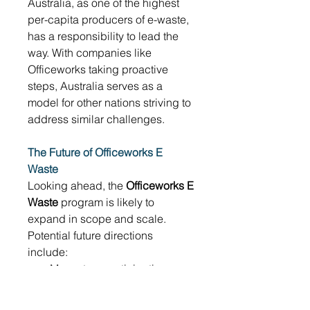
Australia, as one of the highest 
per-capita producers of e-waste, 
has a responsibility to lead the 
way. With companies like 
Officeworks taking proactive 
steps, Australia serves as a 
model for other nations striving to 
address similar challenges. 
The Future of Officeworks E 
Waste
Looking ahead, the 
Officeworks E 
Waste
 program is likely to 
expand in scope and scale. 
Potential future directions 
include: 
More store participation, 
especially in regional areas 
Partnerships with schools 