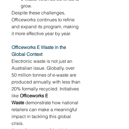
grow. 
Despite these challenges, 
Officeworks continues to refine 
and expand its program, making 
it more effective year by year. 
Officeworks E Waste in the 
Global Context
Electronic waste is not just an 
Australian issue. Globally, over 
50 million tonnes of e-waste are 
produced annually, with less than 
20% formally recycled. Initiatives 
like 
Officeworks E 
Waste
 demonstrate how national 
retailers can make a meaningful 
impact in tackling this global 
crisis. 